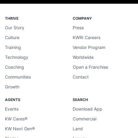
THRIVE
COMPANY
Our Story
Press
Culture
KWRI Careers
Training
Vendor Program
Technology
Worldwide
Coaching
Open a Franchise
Communities
Contact
Growth
AGENTS
SEARCH
Events
Download App
KW Cares®
Commercial
KW Next Gen®
Land