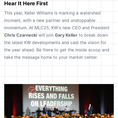
Hear It Here First
This year, Keller Williams is marking a watershed
moment, with a new partner and unstoppable
momentum. At MLC25, KW's new CEO and President
Chris Czarnecki
will join
Gary Keller
to break down
the latest KW developments and cast the vision for
the year ahead. Be there to get the inside scoop and
take the message home to your market center.