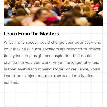
Learn From the Masters
What if one speech could change your business – and
your life? MLC guest speakers are selected to deliver
timely industry insight and inspiration that could
change the way you work. From mortgage rates and
market analysis to moving stories of resilience, you'll
learn from subject matter experts and motivational
masters.