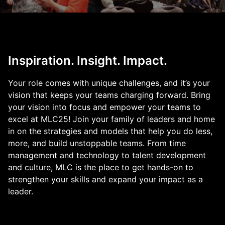
Inspiration. Insight. Impact.
Your role comes with unique challenges, and it’s your
vision that keeps your teams charging forward. Bring
your vision into focus and empower your teams to
excel at MLC25! Join your family of leaders and home
in on the strategies and models that help you do less,
more, and build unstoppable teams. From time
management and technology to talent development
and culture, MLC is the place to get hands-on to
strengthen your skills and expand your impact as a
leader.