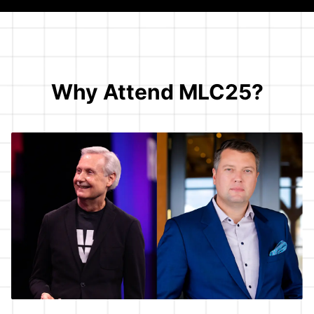
Why Attend MLC25?