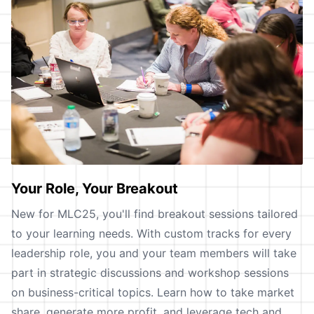
Your Role, Your Breakout
New for MLC25, you'll find breakout sessions tailored
to your learning needs. With custom tracks for every
leadership role, you and your team members will take
part in strategic discussions and workshop sessions
on business-critical topics. Learn how to take market
share, generate more profit, and leverage tech and