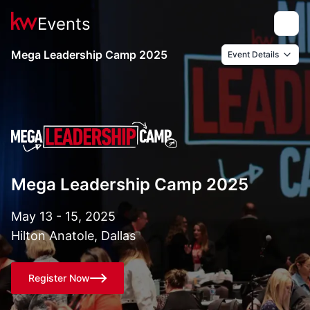
Events
Toggle
Mega Leadership Camp 2025
Event Details
Mega Leadership Camp 2025
May 13 - 15, 2025
Hilton Anatole, Dallas
Register Now