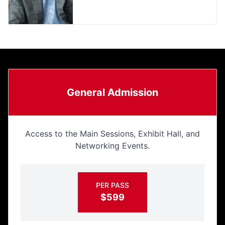
General Admission
Access to the Main Sessions, Exhibit Hall, and
Networking Events.
PER PASS
$599