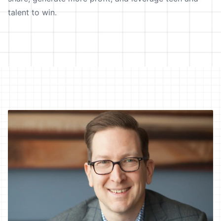
talent to win.