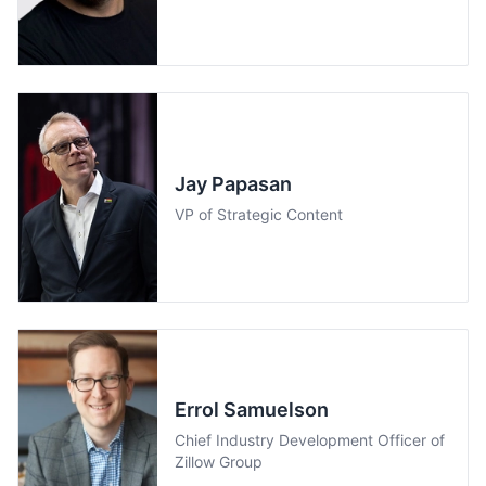
Jay Papasan
VP of Strategic Content
Errol Samuelson
Chief Industry Development Officer of
Zillow Group