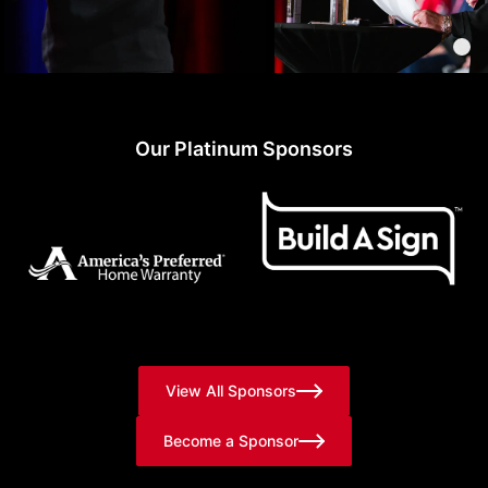
Our Platinum Sponsors
View All Sponsors
Become a Sponsor