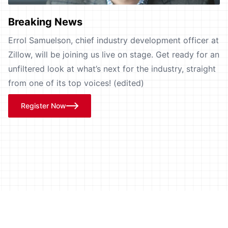
Breaking News
Errol Samuelson, chief industry development officer at
Zillow, will be joining us live on stage. Get ready for an
unfiltered look at what’s next for the industry, straight
from one of its top voices! (edited)
Register Now
Learn from Industry Pioneers,