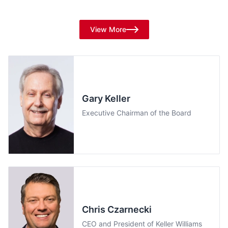
Experts, and Thought-Leaders
View More
Gary Keller
Executive Chairman of the Board
Chris Czarnecki
CEO and President of Keller Williams