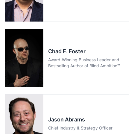
Chad E. Foster
Award-Winning Business Leader and
Bestselling Author of Blind Ambition™
Jason Abrams
Chief Industry & Strategy Officer