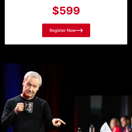
$599
Register Now