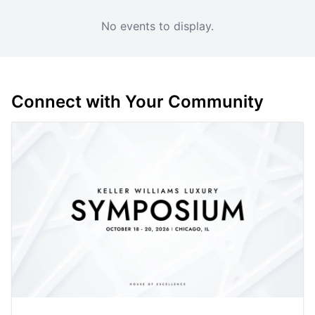
No events to display.
Connect with Your Community