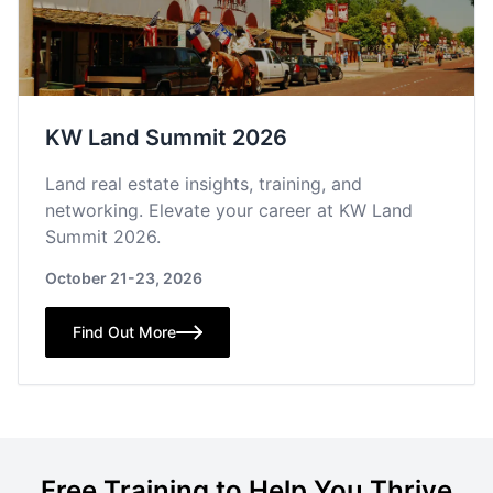
KW Land Summit 2026
Land real estate insights, training, and
networking. Elevate your career at KW Land
Summit 2026.
October 21-23, 2026
Find Out More
Free Training to Help You Thrive