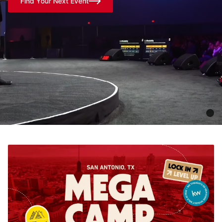
Find Your Next Event