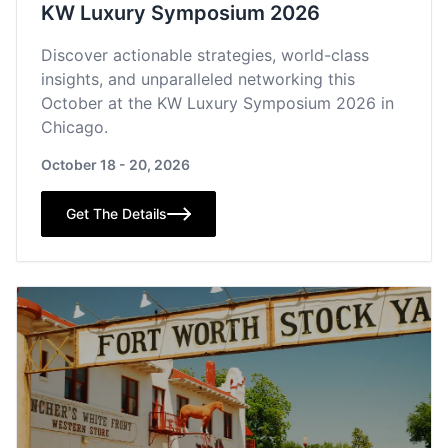
KW Luxury Symposium 2026
Discover actionable strategies, world-class
insights, and unparalleled networking this
October at the KW Luxury Symposium 2026 in
Chicago.
October 18 - 20, 2026
Get The Details