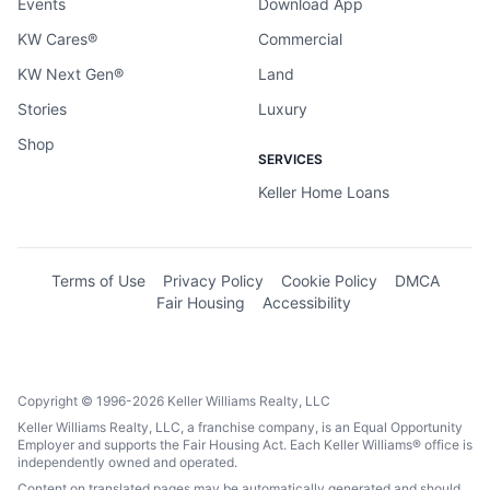
Events
Download App
KW Cares®
Commercial
KW Next Gen®
Land
Stories
Luxury
Shop
SERVICES
Keller Home Loans
Terms of Use
Privacy Policy
Cookie Policy
DMCA
Fair Housing
Accessibility
Copyright © 1996-2026 Keller Williams Realty, LLC
Keller Williams Realty, LLC, a franchise company, is an Equal Opportunity
Employer and supports the Fair Housing Act. Each Keller Williams® office is
independently owned and operated.
Content on translated pages may be automatically generated and should