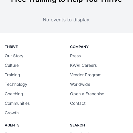
No events to display.
THRIVE
COMPANY
Our Story
Press
Culture
KWRI Careers
Training
Vendor Program
Technology
Worldwide
Coaching
Open a Franchise
Communities
Contact
Growth
AGENTS
SEARCH