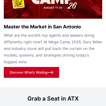
Master the Market in San Antonio
What are the world’s top agents and leaders doing
differently right now? At Mega Camp 2026, Gary Keller
and industry icons will pull back the curtain on the
models, systems, and strategies driving today’s
biggest wins.
Discover What’s Waiting
Grab a Seat in ATX