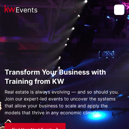
Events
Toggle
Transform Your Business with
Training from KW
Real estate is always evolving — and so should you.
Join our expert-led events to uncover the systems
that allow your business to scale and apply the
models that thrive in any economic climate.