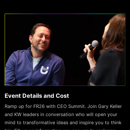
Event Details and Cost
Ramp up for FR26 with CEO Summit. Join Gary Keller
and KW leaders in conversation who will open your
mind to transformative ideas and inspire you to think