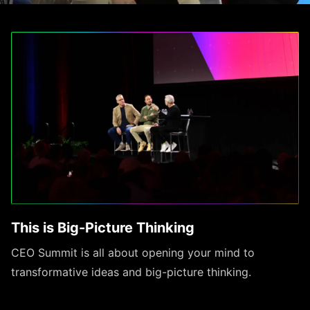
This is Big-Picture Thinking
CEO Summit is all about opening your mind to
transformative ideas and big-picture thinking.