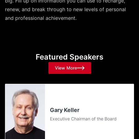
big. Fill up on information you can use to recharge,
renew, and break through to new levels of personal
and professional achievement.
Featured Speakers
View More
Gary Keller
Executive Chairman of the Board