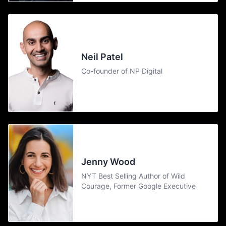
Neil Patel
Co-founder of NP Digital
Jenny Wood
NYT Best Selling Author of Wild
Courage, Former Google Executive