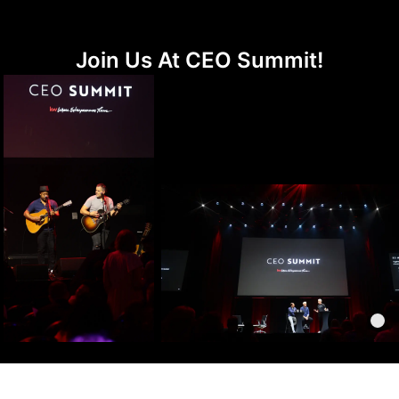
Join Us At CEO Summit!