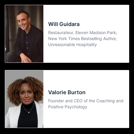
Will Guidara
Restaurateur, Eleven Madison Park;
New York Times Bestselling Author,
Unreasonable Hospitality
Valorie Burton
Founder and CEO of the Coaching and
Positive Psychology