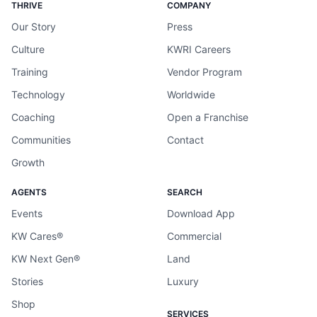
THRIVE
COMPANY
Our Story
Press
Culture
KWRI Careers
Training
Vendor Program
Technology
Worldwide
Coaching
Open a Franchise
Communities
Contact
Growth
AGENTS
SEARCH
Events
Download App
KW Cares®
Commercial
KW Next Gen®
Land
Stories
Luxury
Shop
SERVICES