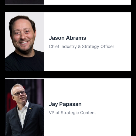
Jason Abrams
Chief Industry & Strategy Officer
Jay Papasan
VP of Strategic Content