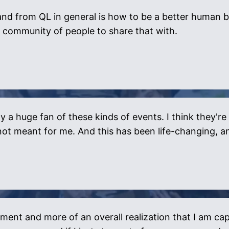
nd from QL in general is how to be a better human b
 community of people to share that with.
y a huge fan of these kinds of events. I think they're
's not meant for me. And this has been life-changing, 
ment and more of an overall realization that I am cap