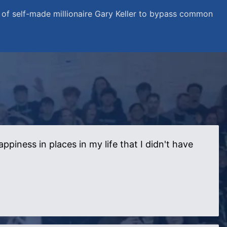
of self-made millionaire Gary Keller to bypass common
iness in places in my life that I didn't have