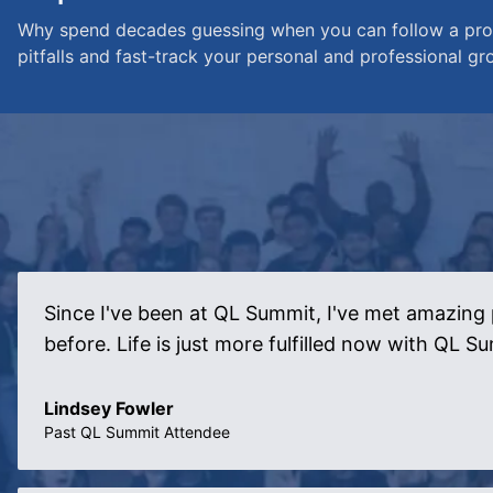
Why spend decades guessing when you can follow a prov
pitfalls and fast-track your personal and professional gr
Since I've been at QL Summit, I've met amazing 
before. Life is just more fulfilled now with QL S
Lindsey Fowler
Past QL Summit Attendee