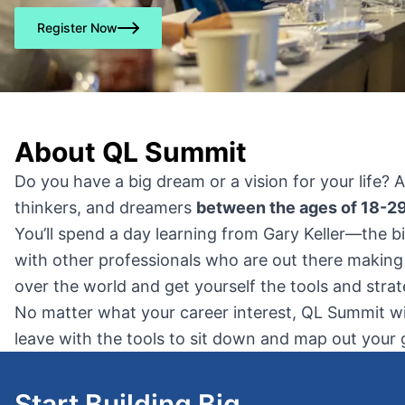
Register Now
About QL Summit
Do you have a big dream or a vision for your life? 
thinkers, and dreamers
between the ages of 18-29
You’ll spend a day learning from Gary Keller—the bi
with other professionals who are out there making
over the world and get yourself the tools and str
No matter what your career interest, QL Summit will
leave with the tools to sit down and map out your g
Start Building Big