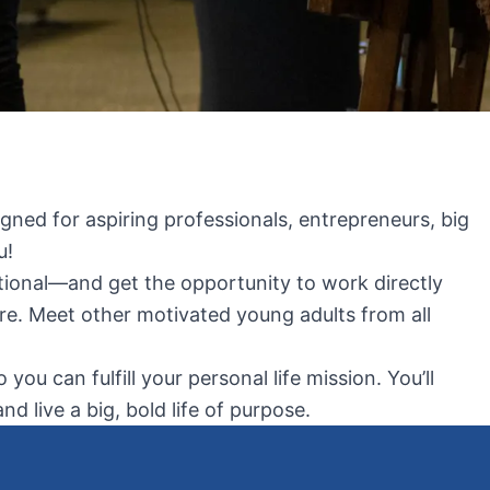
igned for aspiring professionals, entrepreneurs, big
u!
national—and get the opportunity to work directly
re. Meet other motivated young adults from all
u can fulfill your personal life mission. You’ll
 live a big, bold life of purpose.