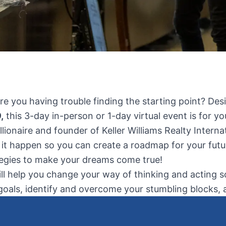
Are you having trouble finding the starting point? Des
,
this 3-day in-person or 1-day virtual event is for yo
llionaire and founder of Keller Williams Realty Inter
 it happen so you can create a roadmap for your futu
ategies to make your dreams come true!
 help you change your way of thinking and acting so yo
oals, identify and overcome your stumbling blocks, and