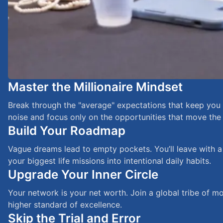
Master the Millionaire Mindset
Break through the "average" expectations that keep you st
noise and focus only on the opportunities that move the
Build Your Roadmap
Vague dreams lead to empty pockets. You’ll leave with a
your biggest life missions into intentional daily habits.
Upgrade Your Inner Circle
Your network is your net worth. Join a global tribe of m
higher standard of excellence.
Skip the Trial and Error