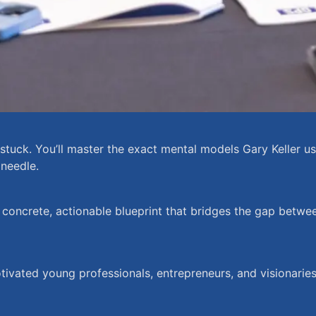
uck. You’ll master the exact mental models Gary Keller used
 needle.
 concrete, actionable blueprint that bridges the gap betw
otivated young professionals, entrepreneurs, and visionarie