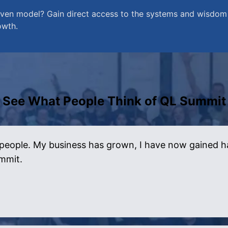
en model? Gain direct access to the systems and wisdom 
owth.
See What People Think of QL Summit
people. My business has grown, I have now gained happ
ummit.