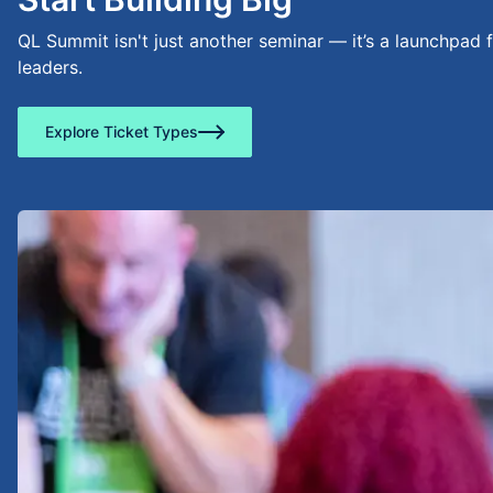
QL Summit isn't just another seminar — it’s a launchpad 
leaders.
Explore Ticket Types