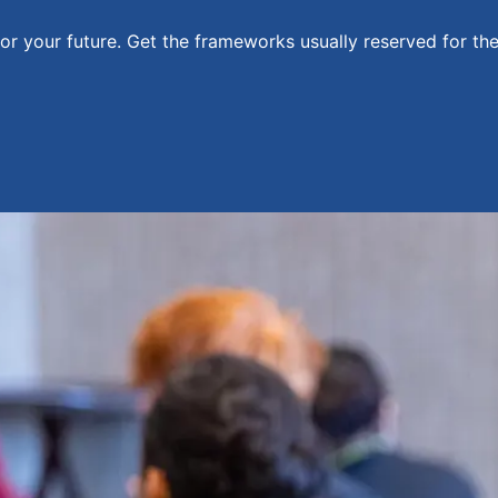
for your future. Get the frameworks usually reserved for th