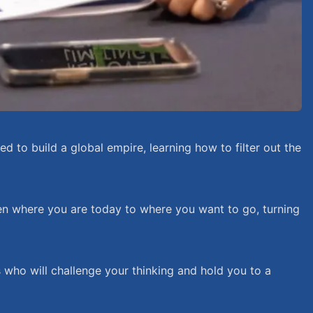
 to build a global empire, learning how to filter out the
een where you are today to where you want to go, turning
s who will challenge your thinking and hold you to a