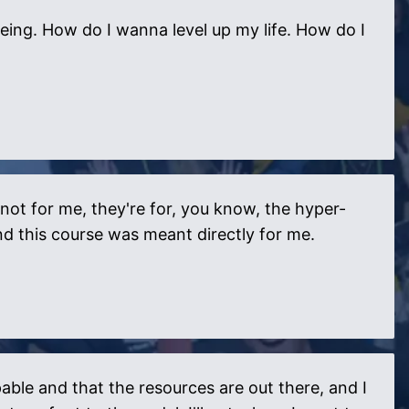
eing. How do I wanna level up my life. How do I
 not for me, they're for, you know, the hyper-
and this course was meant directly for me.
able and that the resources are out there, and I