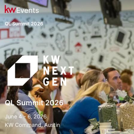
Events
QL Summit 2026
QL Summit 2026
June 4 - 6, 2026
KW Command, Austin