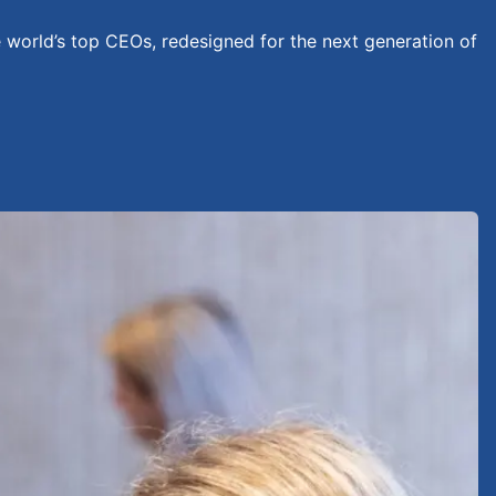
e world’s top CEOs, redesigned for the next generation of