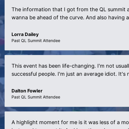
The information that I got from the QL summit a
wanna be ahead of the curve. And also having a
Lorra Dailey
Past QL Summit Attendee
This event has been life-changing. I'm not usuall
successful people. I'm just an average idiot. It
Dalton Fowler
Past QL Summit Attendee
A highlight moment for me is it was less of a mo