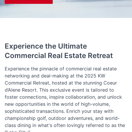
Experience the Ultimate
Commercial Real Estate Retreat
Experience the pinnacle of commercial real estate
networking and deal-making at the 2025 KW
Commercial Retreat, hosted at the stunning Coeur
d’Alene Resort. This exclusive event is tailored to
foster connections, inspire collaboration, and unlock
new opportunities in the world of high-volume,
sophisticated transactions. Enrich your stay with
championship golf, outdoor adventures, and world-
class dining in what's often lovingly referred to as the