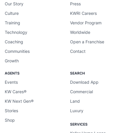
Our Story
Press
Culture
KWRI Careers
Training
Vendor Program
Technology
Worldwide
Coaching
Open a Franchise
Communities
Contact
Growth
AGENTS
SEARCH
Events
Download App
KW Cares®
Commercial
KW Next Gen®
Land
Stories
Luxury
Shop
SERVICES