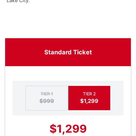
“Lake City.”
Standard Ticket
TIER 1
TIER 2
$999
$1,299
$1,299