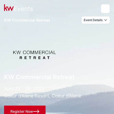
Events
Toggle
KW Commercial Retreat
Event Details
KW Commercial Retreat
April 22 - 25, 2025
Coeur d’Alene Resort, Coeur d’Alene
Register Now