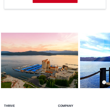
Coeur d'Alene Resort
THRIVE
COMPANY