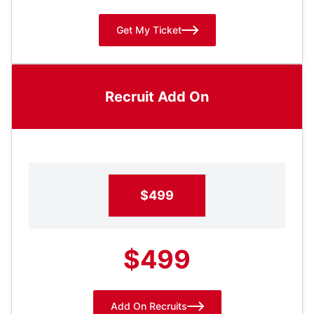
Get My Ticket
Recruit Add On
$499
$499
Add On Recruits