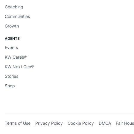
Coaching
Communities
Growth
AGENTS
Events
KW Cares®
KW Next Gen®
Stories
Shop
Terms of Use
Privacy Policy
Cookie Policy
DMCA
Fair Hous