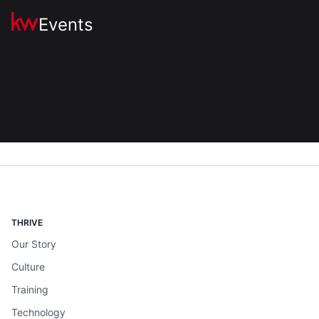
Events
THRIVE
Our Story
Culture
Training
Technology