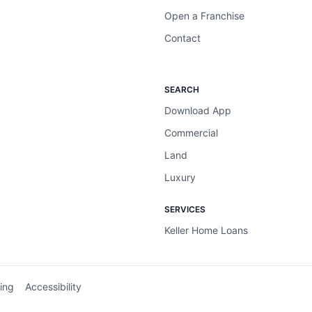
Open a Franchise
Contact
SEARCH
Download App
Commercial
Land
Luxury
SERVICES
Keller Home Loans
ing
Accessibility