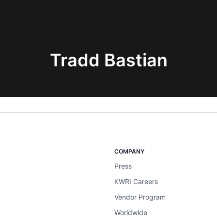
Tradd Bastian
COMPANY
Press
KWRI Careers
Vendor Program
Worldwide