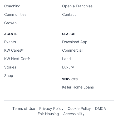
Coaching
Open a Franchise
Communities
Contact
Growth
AGENTS
SEARCH
Events
Download App
KW Cares®
Commercial
KW Next Gen®
Land
Stories
Luxury
Shop
SERVICES
Keller Home Loans
Terms of Use
Privacy Policy
Cookie Policy
DMCA
Fair Housing
Accessibility