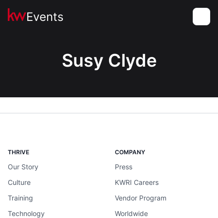
Events
Toggle
Susy Clyde
THRIVE
COMPANY
Our Story
Press
Culture
KWRI Careers
Training
Vendor Program
Technology
Worldwide