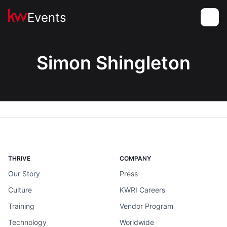
Events
Toggle
Simon Shingleton
THRIVE
COMPANY
Our Story
Press
Culture
KWRI Careers
Training
Vendor Program
Technology
Worldwide