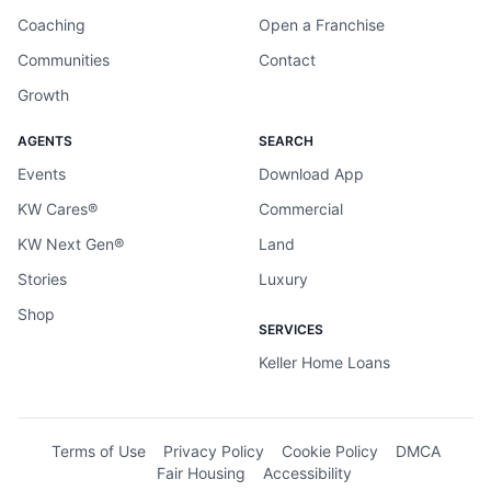
Coaching
Open a Franchise
Communities
Contact
Growth
AGENTS
SEARCH
Events
Download App
KW Cares®
Commercial
KW Next Gen®
Land
Stories
Luxury
Shop
SERVICES
Keller Home Loans
Terms of Use
Privacy Policy
Cookie Policy
DMCA
Fair Housing
Accessibility