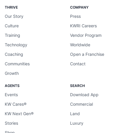
THRIVE
COMPANY
Our Story
Press
Culture
KWRI Careers
Training
Vendor Program
Technology
Worldwide
Coaching
Open a Franchise
Communities
Contact
Growth
AGENTS
SEARCH
Events
Download App
KW Cares®
Commercial
KW Next Gen®
Land
Stories
Luxury
Shop