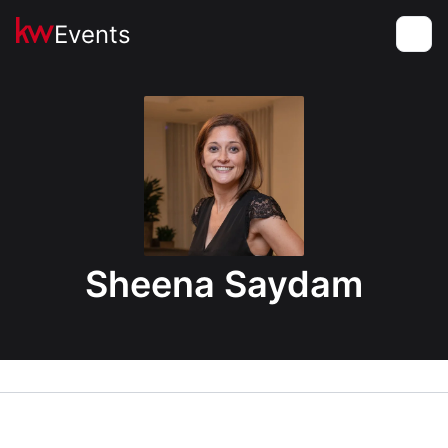
Events
Toggle
Sheena Saydam