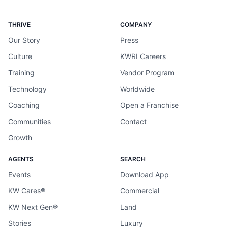
THRIVE
COMPANY
Our Story
Press
Culture
KWRI Careers
Training
Vendor Program
Technology
Worldwide
Coaching
Open a Franchise
Communities
Contact
Growth
AGENTS
SEARCH
Events
Download App
KW Cares®
Commercial
KW Next Gen®
Land
Stories
Luxury