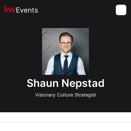
Events
Toggle
Shaun Nepstad
Visionary Culture Strategist