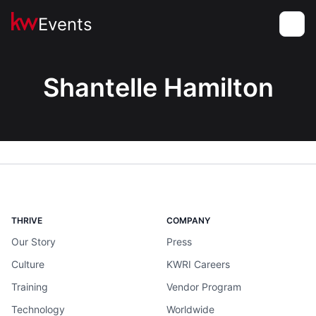
Events
Toggle
Shantelle Hamilton
THRIVE
COMPANY
Our Story
Press
Culture
KWRI Careers
Training
Vendor Program
Technology
Worldwide