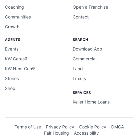
Coaching
Open a Franchise
Communities
Contact
Growth
AGENTS
SEARCH
Events
Download App
KW Cares®
Commercial
KW Next Gen®
Land
Stories
Luxury
Shop
SERVICES
Keller Home Loans
Terms of Use
Privacy Policy
Cookie Policy
DMCA
Fair Housing
Accessibility