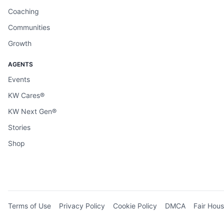
Coaching
Communities
Growth
AGENTS
Events
KW Cares®
KW Next Gen®
Stories
Shop
Terms of Use
Privacy Policy
Cookie Policy
DMCA
Fair Hous