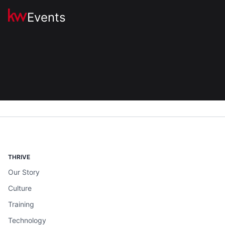
Events
THRIVE
Our Story
Culture
Training
Technology