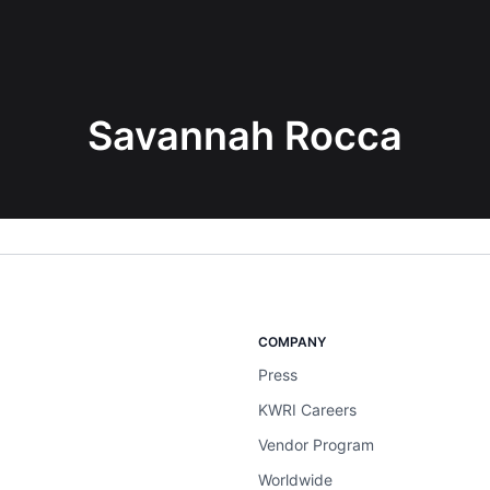
Savannah Rocca
COMPANY
Press
KWRI Careers
Vendor Program
Worldwide