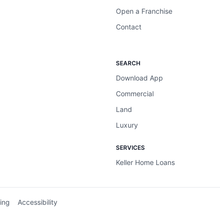
Open a Franchise
Contact
SEARCH
Download App
Commercial
Land
Luxury
SERVICES
Keller Home Loans
ing
Accessibility