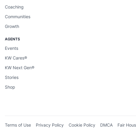
Coaching
Communities
Growth
AGENTS
Events
KW Cares®
KW Next Gen®
Stories
Shop
Terms of Use
Privacy Policy
Cookie Policy
DMCA
Fair Hous