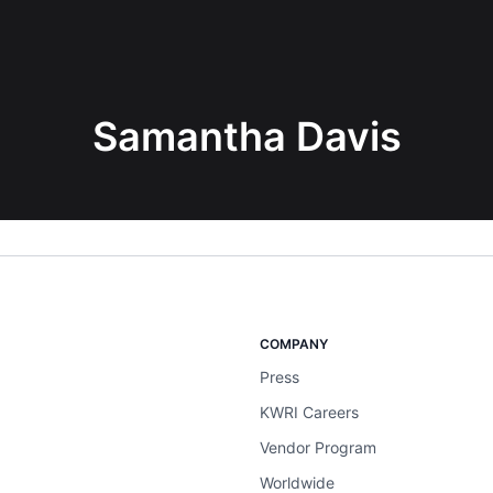
Samantha Davis
COMPANY
Press
KWRI Careers
Vendor Program
Worldwide