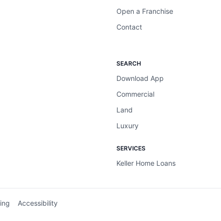
Open a Franchise
Contact
SEARCH
Download App
Commercial
Land
Luxury
SERVICES
Keller Home Loans
ing
Accessibility