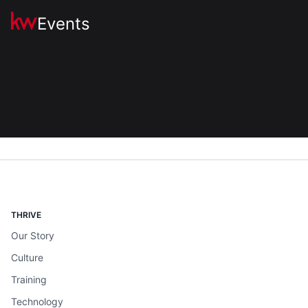
Events
THRIVE
Our Story
Culture
Training
Technology