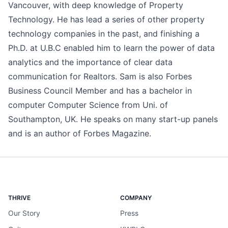
Vancouver, with deep knowledge of Property
Technology. He has lead a series of other property
technology companies in the past, and finishing a
Ph.D. at U.B.C enabled him to learn the power of data
analytics and the importance of clear data
communication for Realtors. Sam is also Forbes
Business Council Member and has a bachelor in
computer Computer Science from Uni. of
Southampton, UK. He speaks on many start-up panels
and is an author of Forbes Magazine.
THRIVE
COMPANY
Our Story
Press