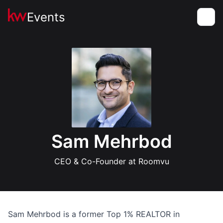
Events
Toggle
Sam Mehrbod
CEO & Co-Founder at Roomvu
Sam Mehrbod is a former Top 1% REALTOR in