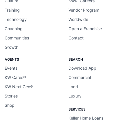
Culture
KWRI Careers
Training
Vendor Program
Technology
Worldwide
Coaching
Open a Franchise
Communities
Contact
Growth
AGENTS
SEARCH
Events
Download App
KW Cares®
Commercial
KW Next Gen®
Land
Stories
Luxury
Shop
SERVICES
Keller Home Loans