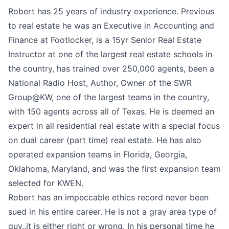
Robert has 25 years of industry experience. Previous
to real estate he was an Executive in Accounting and
Finance at Footlocker, is a 15yr Senior Real Estate
Instructor at one of the largest real estate schools in
the country, has trained over 250,000 agents, been a
National Radio Host, Author, Owner of the SWR
Group@KW, one of the largest teams in the country,
with 150 agents across all of Texas. He is deemed an
expert in all residential real estate with a special focus
on dual career (part time) real estate. He has also
operated expansion teams in Florida, Georgia,
Oklahoma, Maryland, and was the first expansion team
selected for KWEN.
Robert has an impeccable ethics record never been
sued in his entire career. He is not a gray area type of
guy..it is either right or wrong. In his personal time he