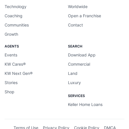
Technology
Worldwide
Coaching
Open a Franchise
Communities
Contact
Growth
AGENTS
SEARCH
Events
Download App
KW Cares®
Commercial
KW Next Gen®
Land
Stories
Luxury
Shop
SERVICES
Keller Home Loans
Terms of Use
Privacy Policy
Cookie Policy
DMCA