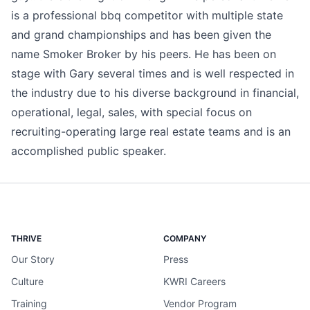
is a professional bbq competitor with multiple state
and grand championships and has been given the
name Smoker Broker by his peers. He has been on
stage with Gary several times and is well respected in
the industry due to his diverse background in financial,
operational, legal, sales, with special focus on
recruiting-operating large real estate teams and is an
accomplished public speaker.
THRIVE
COMPANY
Our Story
Press
Culture
KWRI Careers
Training
Vendor Program