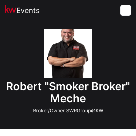
Events
Toggle
Robert "Smoker Broker"
Meche
Broker/Owner SWRGroup@KW