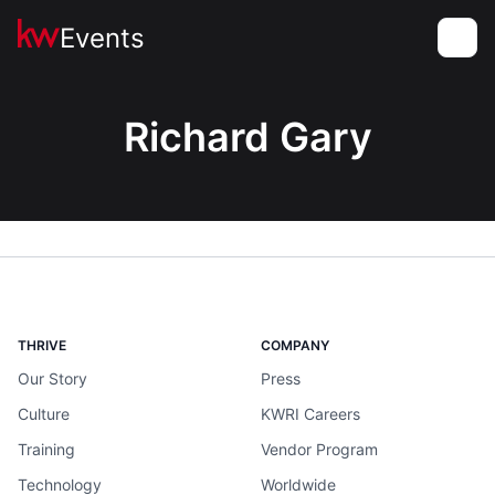
Events
Toggle
Richard Gary
THRIVE
COMPANY
Our Story
Press
Culture
KWRI Careers
Training
Vendor Program
Technology
Worldwide