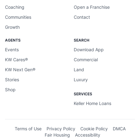
Coaching
Open a Franchise
Communities
Contact
Growth
AGENTS
SEARCH
Events
Download App
KW Cares®
Commercial
KW Next Gen®
Land
Stories
Luxury
Shop
SERVICES
Keller Home Loans
Terms of Use
Privacy Policy
Cookie Policy
DMCA
Fair Housing
Accessibility