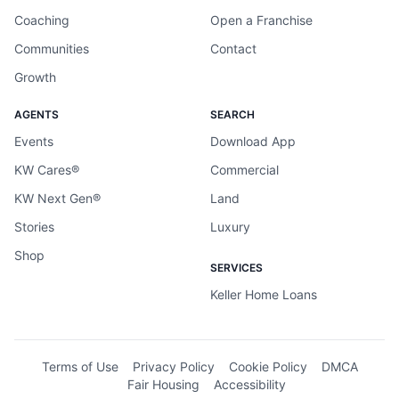
Coaching
Open a Franchise
Communities
Contact
Growth
AGENTS
SEARCH
Events
Download App
KW Cares®
Commercial
KW Next Gen®
Land
Stories
Luxury
Shop
SERVICES
Keller Home Loans
Terms of Use
Privacy Policy
Cookie Policy
DMCA
Fair Housing
Accessibility