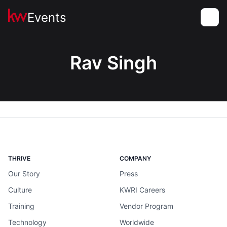
Events
Toggle
Rav Singh
THRIVE
COMPANY
Our Story
Press
Culture
KWRI Careers
Training
Vendor Program
Technology
Worldwide