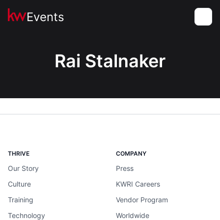
Events
Toggle
Rai Stalnaker
THRIVE
COMPANY
Our Story
Press
Culture
KWRI Careers
Training
Vendor Program
Technology
Worldwide