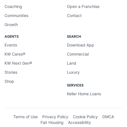
Coaching
Open a Franchise
Communities
Contact
Growth
AGENTS
SEARCH
Events
Download App
KW Cares®
Commercial
KW Next Gen®
Land
Stories
Luxury
Shop
SERVICES
Keller Home Loans
Terms of Use
Privacy Policy
Cookie Policy
DMCA
Fair Housing
Accessibility