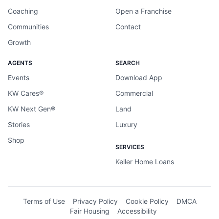
Coaching
Open a Franchise
Communities
Contact
Growth
AGENTS
SEARCH
Events
Download App
KW Cares®
Commercial
KW Next Gen®
Land
Stories
Luxury
Shop
SERVICES
Keller Home Loans
Terms of Use
Privacy Policy
Cookie Policy
DMCA
Fair Housing
Accessibility