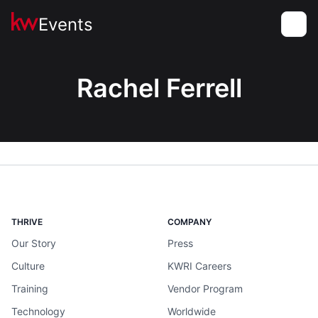
Events
Toggle
Rachel Ferrell
THRIVE
COMPANY
Our Story
Press
Culture
KWRI Careers
Training
Vendor Program
Technology
Worldwide