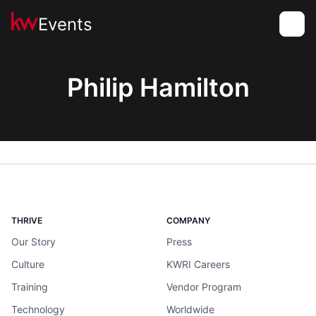
Events
Toggle
Philip Hamilton
THRIVE
COMPANY
Our Story
Press
Culture
KWRI Careers
Training
Vendor Program
Technology
Worldwide