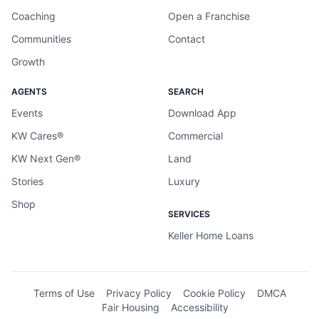
Coaching
Open a Franchise
Communities
Contact
Growth
AGENTS
SEARCH
Events
Download App
KW Cares®
Commercial
KW Next Gen®
Land
Stories
Luxury
Shop
SERVICES
Keller Home Loans
Terms of Use
Privacy Policy
Cookie Policy
DMCA
Fair Housing
Accessibility