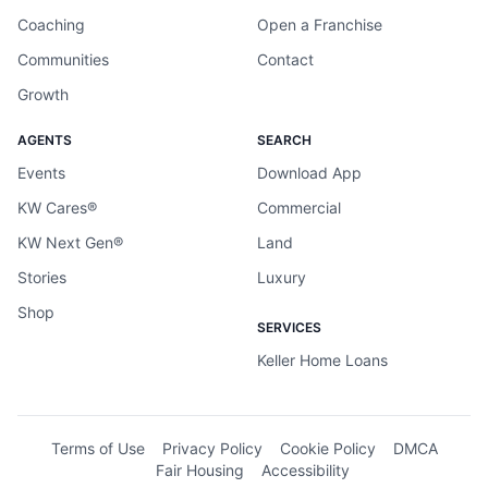
Coaching
Open a Franchise
Communities
Contact
Growth
AGENTS
SEARCH
Events
Download App
KW Cares®
Commercial
KW Next Gen®
Land
Stories
Luxury
Shop
SERVICES
Keller Home Loans
Terms of Use
Privacy Policy
Cookie Policy
DMCA
Fair Housing
Accessibility