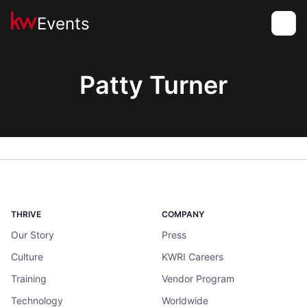
Events
Toggle
Patty Turner
THRIVE
COMPANY
Our Story
Press
Culture
KWRI Careers
Training
Vendor Program
Technology
Worldwide