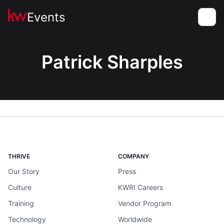
Events
Toggle
Patrick Sharples
THRIVE
COMPANY
Our Story
Press
Culture
KWRI Careers
Training
Vendor Program
Technology
Worldwide