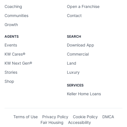
Coaching
Open a Franchise
Communities
Contact
Growth
AGENTS
SEARCH
Events
Download App
KW Cares®
Commercial
KW Next Gen®
Land
Stories
Luxury
Shop
SERVICES
Keller Home Loans
Terms of Use
Privacy Policy
Cookie Policy
DMCA
Fair Housing
Accessibility