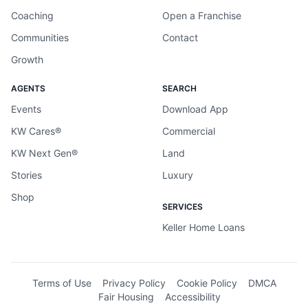
Coaching
Open a Franchise
Communities
Contact
Growth
AGENTS
SEARCH
Events
Download App
KW Cares®
Commercial
KW Next Gen®
Land
Stories
Luxury
Shop
SERVICES
Keller Home Loans
Terms of Use
Privacy Policy
Cookie Policy
DMCA
Fair Housing
Accessibility