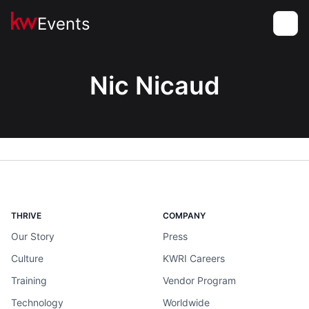
Events
Toggle
Nic Nicaud
THRIVE
COMPANY
Our Story
Press
Culture
KWRI Careers
Training
Vendor Program
Technology
Worldwide