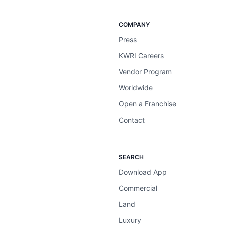
COMPANY
Press
KWRI Careers
Vendor Program
Worldwide
Open a Franchise
Contact
SEARCH
Download App
Commercial
Land
Luxury