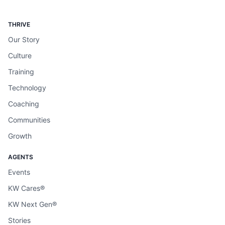
THRIVE
Our Story
Culture
Training
Technology
Coaching
Communities
Growth
AGENTS
Events
KW Cares®
KW Next Gen®
Stories