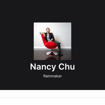
Nancy Chu
Rainmaker