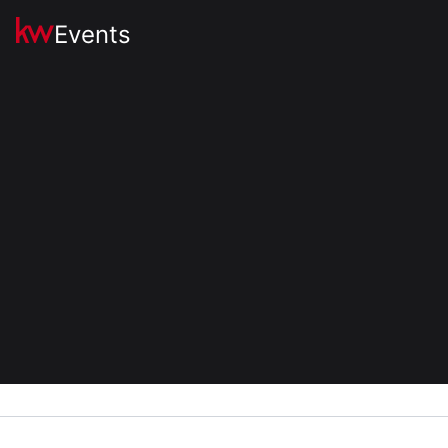
Events