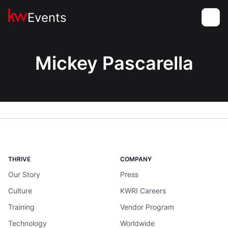
Events
Toggle
Mickey Pascarella
THRIVE
COMPANY
Our Story
Press
Culture
KWRI Careers
Training
Vendor Program
Technology
Worldwide