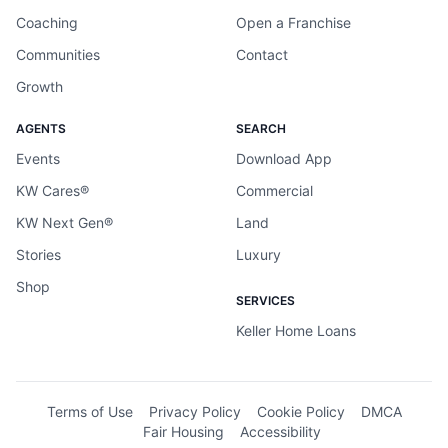
Coaching
Open a Franchise
Communities
Contact
Growth
AGENTS
SEARCH
Events
Download App
KW Cares®
Commercial
KW Next Gen®
Land
Stories
Luxury
Shop
SERVICES
Keller Home Loans
Terms of Use
Privacy Policy
Cookie Policy
DMCA
Fair Housing
Accessibility