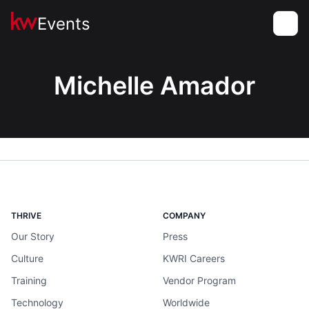
Events
Toggle
Michelle Amador
THRIVE
COMPANY
Our Story
Press
Culture
KWRI Careers
Training
Vendor Program
Technology
Worldwide