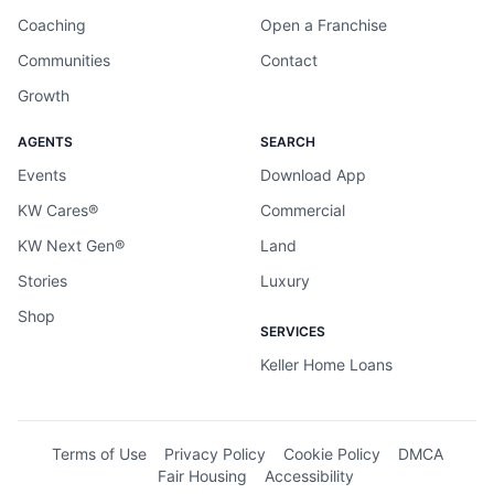
Coaching
Open a Franchise
Communities
Contact
Growth
AGENTS
SEARCH
Events
Download App
KW Cares®
Commercial
KW Next Gen®
Land
Stories
Luxury
Shop
SERVICES
Keller Home Loans
Terms of Use
Privacy Policy
Cookie Policy
DMCA
Fair Housing
Accessibility