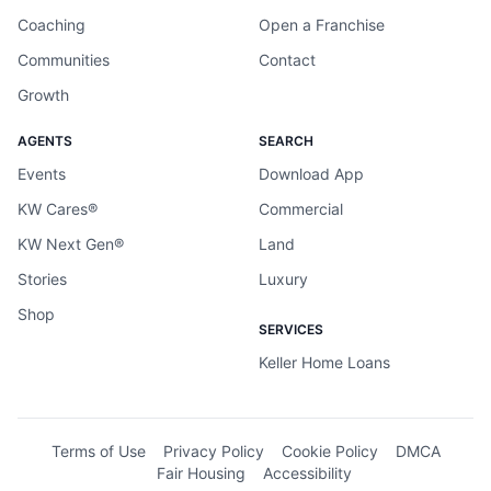
Coaching
Open a Franchise
Communities
Contact
Growth
AGENTS
SEARCH
Events
Download App
KW Cares®
Commercial
KW Next Gen®
Land
Stories
Luxury
Shop
SERVICES
Keller Home Loans
Terms of Use
Privacy Policy
Cookie Policy
DMCA
Fair Housing
Accessibility