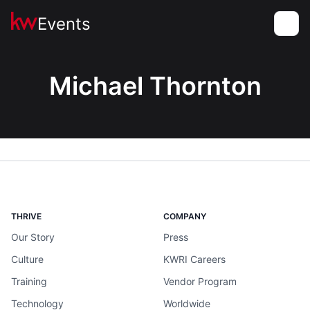
Events
Toggle
Michael Thornton
THRIVE
COMPANY
Our Story
Press
Culture
KWRI Careers
Training
Vendor Program
Technology
Worldwide