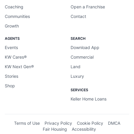
Coaching
Open a Franchise
Communities
Contact
Growth
AGENTS
SEARCH
Events
Download App
KW Cares®
Commercial
KW Next Gen®
Land
Stories
Luxury
Shop
SERVICES
Keller Home Loans
Terms of Use
Privacy Policy
Cookie Policy
DMCA
Fair Housing
Accessibility