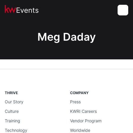
Events
Toggle
Meg Daday
THRIVE
COMPANY
Our Story
Press
Culture
KWRI Careers
Training
Vendor Program
Technology
Worldwide