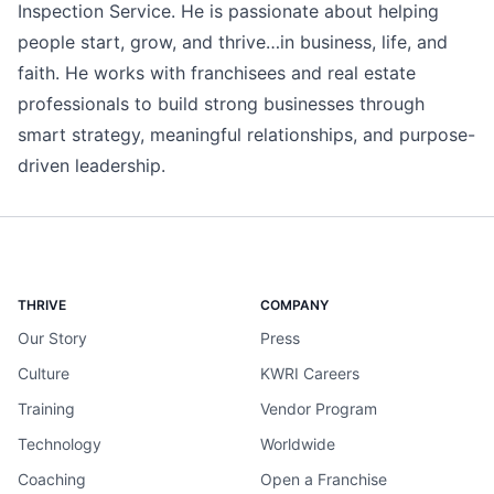
Inspection Service. He is passionate about helping
people start, grow, and thrive…in business, life, and
faith. He works with franchisees and real estate
professionals to build strong businesses through
smart strategy, meaningful relationships, and purpose-
driven leadership.
THRIVE
COMPANY
Our Story
Press
Culture
KWRI Careers
Training
Vendor Program
Technology
Worldwide
Coaching
Open a Franchise