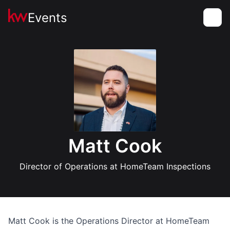
Events
Toggle
Matt Cook
Director of Operations at HomeTeam Inspections
Matt Cook is the Operations Director at HomeTeam