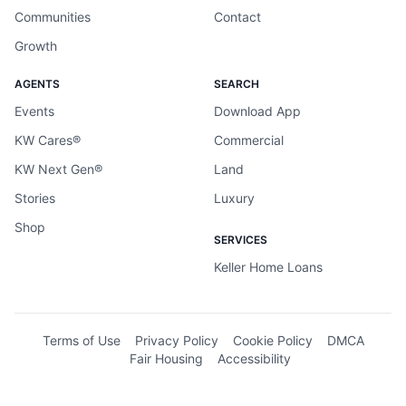
Communities
Contact
Growth
AGENTS
SEARCH
Events
Download App
KW Cares®
Commercial
KW Next Gen®
Land
Stories
Luxury
Shop
SERVICES
Keller Home Loans
Terms of Use
Privacy Policy
Cookie Policy
DMCA
Fair Housing
Accessibility