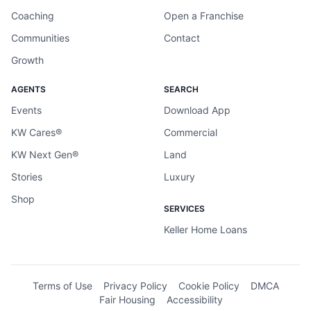
Coaching
Open a Franchise
Communities
Contact
Growth
AGENTS
SEARCH
Events
Download App
KW Cares®
Commercial
KW Next Gen®
Land
Stories
Luxury
Shop
SERVICES
Keller Home Loans
Terms of Use
Privacy Policy
Cookie Policy
DMCA
Fair Housing
Accessibility