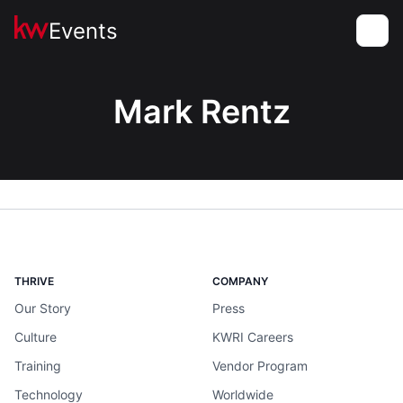
Events
Toggle
Mark Rentz
THRIVE
COMPANY
Our Story
Press
Culture
KWRI Careers
Training
Vendor Program
Technology
Worldwide