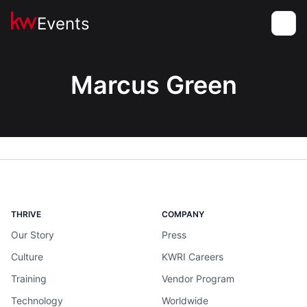
Events
Toggle
Marcus Green
THRIVE
COMPANY
Our Story
Press
Culture
KWRI Careers
Training
Vendor Program
Technology
Worldwide