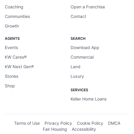
Coaching
Open a Franchise
Communities
Contact
Growth
AGENTS
SEARCH
Events
Download App
KW Cares®
Commercial
KW Next Gen®
Land
Stories
Luxury
Shop
SERVICES
Keller Home Loans
Terms of Use
Privacy Policy
Cookie Policy
DMCA
Fair Housing
Accessibility