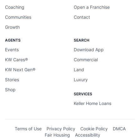
Coaching
Open a Franchise
Communities
Contact
Growth
AGENTS
SEARCH
Events
Download App
KW Cares®
Commercial
KW Next Gen®
Land
Stories
Luxury
Shop
SERVICES
Keller Home Loans
Terms of Use
Privacy Policy
Cookie Policy
DMCA
Fair Housing
Accessibility