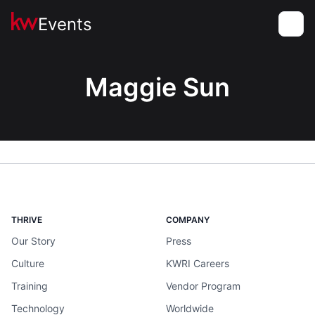
Events
Toggle
Maggie Sun
THRIVE
COMPANY
Our Story
Press
Culture
KWRI Careers
Training
Vendor Program
Technology
Worldwide