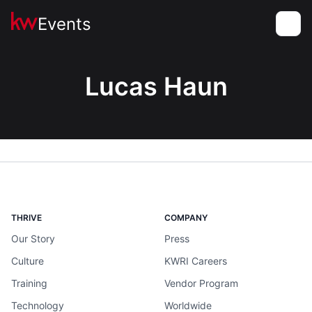
Events
Toggle
Lucas Haun
THRIVE
COMPANY
Our Story
Press
Culture
KWRI Careers
Training
Vendor Program
Technology
Worldwide