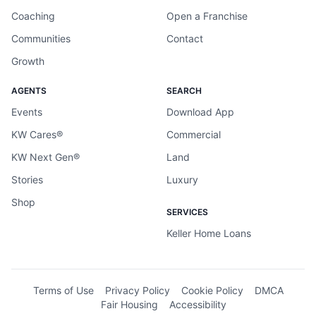
Coaching
Open a Franchise
Communities
Contact
Growth
AGENTS
SEARCH
Events
Download App
KW Cares®
Commercial
KW Next Gen®
Land
Stories
Luxury
Shop
SERVICES
Keller Home Loans
Terms of Use
Privacy Policy
Cookie Policy
DMCA
Fair Housing
Accessibility