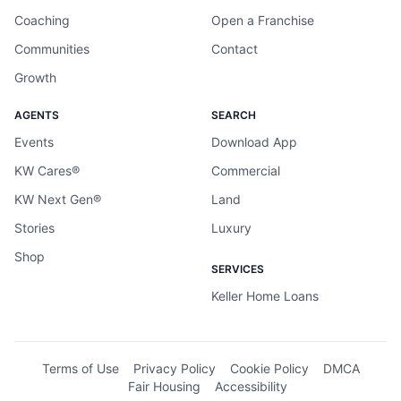
Coaching
Open a Franchise
Communities
Contact
Growth
AGENTS
SEARCH
Events
Download App
KW Cares®
Commercial
KW Next Gen®
Land
Stories
Luxury
Shop
SERVICES
Keller Home Loans
Terms of Use
Privacy Policy
Cookie Policy
DMCA
Fair Housing
Accessibility