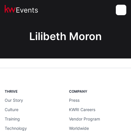
Events
Toggle
Lilibeth Moron
THRIVE
COMPANY
Our Story
Press
Culture
KWRI Careers
Training
Vendor Program
Technology
Worldwide