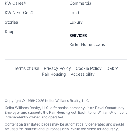
KW Cares®
Commercial
KW Next Gen®
Land
Stories
Luxury
Shop
SERVICES
Keller Home Loans
Terms of Use
Privacy Policy
Cookie Policy
DMCA
Fair Housing
Accessibility
Copyright © 1996-2026 Keller Williams Realty, LLC
Keller Williams Realty, LLC, a franchise company, is an Equal Opportunity
Employer and supports the Fair Housing Act. Each Keller Williams® office is
independently owned and operated.
Content on translated pages may be automatically generated and should
be used for informational purposes only. While we strive for accuracy,