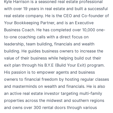
Kyle Harrison is a seasoned real estate professional
with over 19 years in real estate and built a successful
real estate company. He is the CEO and Co-founder of
Your Bookkeeping Partner, and is an Executive
Business Coach. He has completed over 10,000 one-
to-one coaching calls with a direct focus on
leadership, team building, financials and wealth
building. He guides business owners to increase the
value of their business while helping build out their
exit plan through his B.Y.E (Build Your Exit) program.
His passion is to empower agents and business
owners to financial freedom by hosting regular classes
and masterminds on wealth and financials. He is also
an active real estate investor targeting multi-family
properties across the midwest and southern regions
and owns over 300 rental doors through various