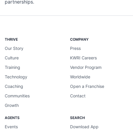
partnerships.
THRIVE
COMPANY
Our Story
Press
Culture
KWRI Careers
Training
Vendor Program
Technology
Worldwide
Coaching
Open a Franchise
Communities
Contact
Growth
AGENTS
SEARCH
Events
Download App