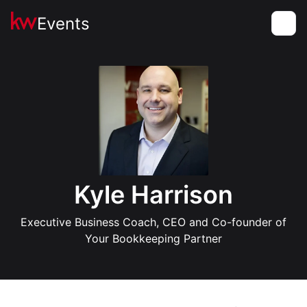
Events
Toggle
Kyle Harrison
Executive Business Coach, CEO and Co-founder of
Your Bookkeeping Partner