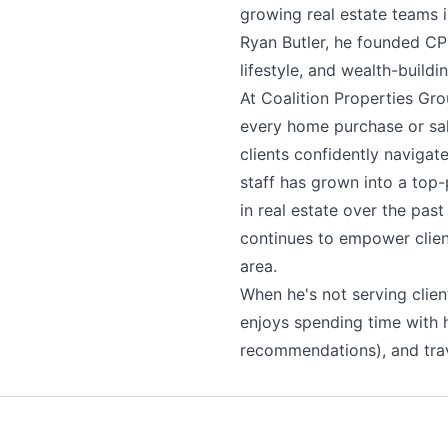
growing real estate teams 
Ryan Butler, he founded CPG
lifestyle, and wealth-buildin
At Coalition Properties Gro
every home purchase or sal
clients confidently navigat
staff has grown into a top-
in real estate over the pas
continues to empower clien
area.
When he's not serving clien
enjoys spending time with h
recommendations), and trav