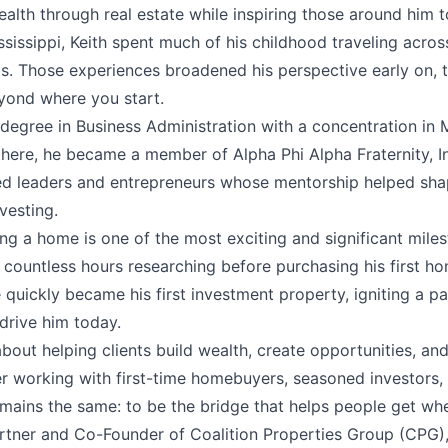
ealth through real estate while inspiring those around him t
ssissippi, Keith spent much of his childhood traveling acro
. Those experiences broadened his perspective early on, t
yond where you start.
s degree in Business Administration with a concentration i
 there, he became a member of Alpha Phi Alpha Fraternity, I
d leaders and entrepreneurs whose mentorship helped sha
vesting.
ng a home is one of the most exciting and significant milest
countless hours researching before purchasing his first hom
quickly became his first investment property, igniting a pa
 drive him today.
about helping clients build wealth, create opportunities, an
r working with first-time homebuyers, seasoned investors, o
emains the same: to be the bridge that helps people get wh
artner and Co-Founder of Coalition Properties Group (CPG),