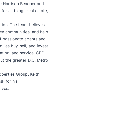
de Harrison Beacher and
r all things real estate,
ation. The team believes
hen communities, and help
 of passionate agents and
lies buy, sell, and invest
cation, and service, CPG
ut the greater D.C. Metro
operties Group, Keith
sk for his
ives.