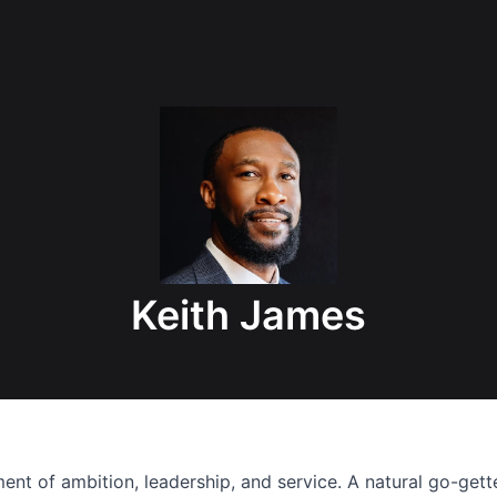
Keith James
nt of ambition, leadership, and service. A natural go-getter