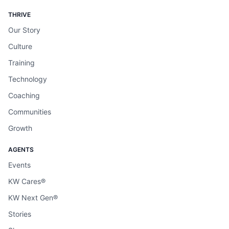
THRIVE
Our Story
Culture
Training
Technology
Coaching
Communities
Growth
AGENTS
Events
KW Cares®
KW Next Gen®
Stories