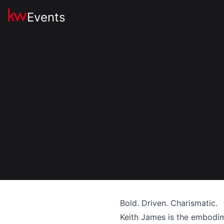
Events
Bold. Driven. Charismatic.
Keith James is the embodime