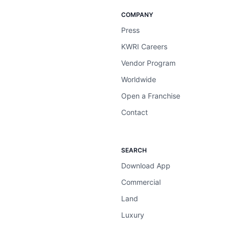
COMPANY
Press
KWRI Careers
Vendor Program
Worldwide
Open a Franchise
Contact
SEARCH
Download App
Commercial
Land
Luxury