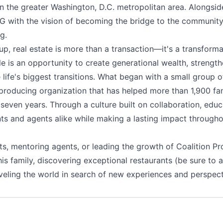
in the greater Washington, D.C. metropolitan area. Alongsi
 with the vision of becoming the bridge to the community fo
g.
up, real estate is more than a transaction—it's a transform
e is an opportunity to create generational wealth, strengt
e life's biggest transitions. What began with a small group
producing organization that has helped more than 1,900 fami
t seven years. Through a culture built on collaboration, edu
ts and agents alike while making a lasting impact througho
ts, mentoring agents, or leading the growth of Coalition Pr
is family, discovering exceptional restaurants (be sure to a
eling the world in search of new experiences and perspect