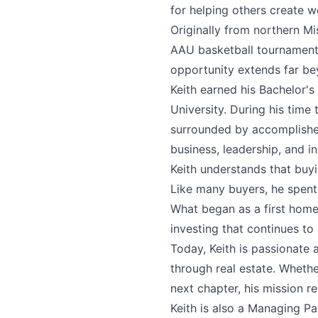
for helping others create w
Originally from northern Mi
AAU basketball tournaments
opportunity extends far be
Keith earned his Bachelor'
University. During his time
surrounded by accomplishe
business, leadership, and in
Keith understands that buyi
Like many buyers, he spent 
What began as a first home 
investing that continues to
Today, Keith is passionate 
through real estate. Whethe
next chapter, his mission r
Keith is also a Managing P