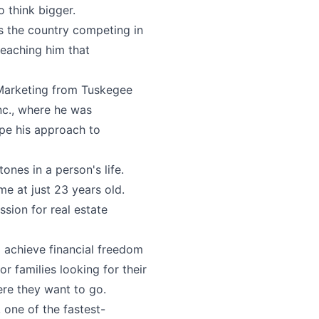
o think bigger.
ss the country competing in
eaching him that
n Marketing from Tuskegee
nc., where he was
pe his approach to
ones in a person's life.
e at just 23 years old.
ssion for real estate
d achieve financial freedom
r families looking for their
ere they want to go.
 one of the fastest-