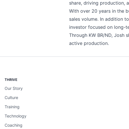
share, driving production, 
With over 20 years in the b
sales volume. In addition t
investor focused on long-t
Through KW BR/ND, Josh sh
active production.
THRIVE
Our Story
Culture
Training
Technology
Coaching