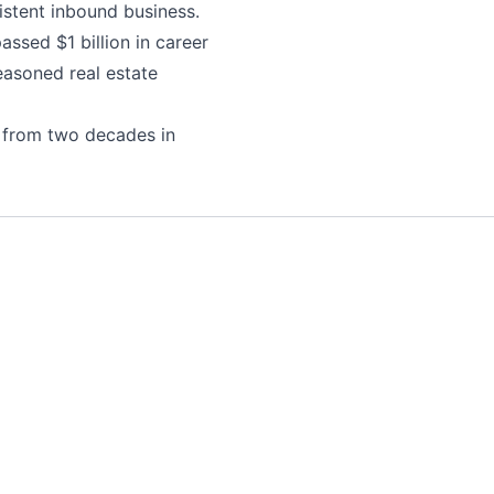
istent inbound business.
ssed $1 billion in career
easoned real estate
 from two decades in