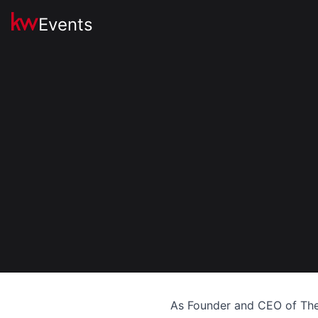
Events
As Founder and CEO of The