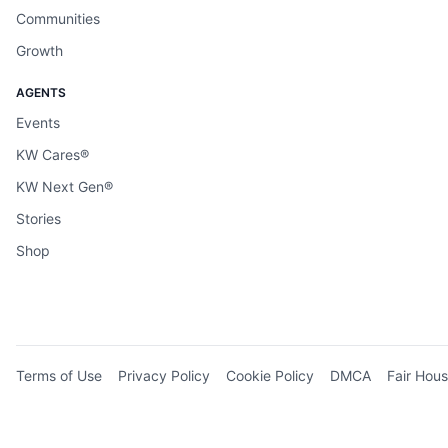
Communities
Growth
AGENTS
Events
KW Cares®
KW Next Gen®
Stories
Shop
Terms of Use
Privacy Policy
Cookie Policy
DMCA
Fair Hous