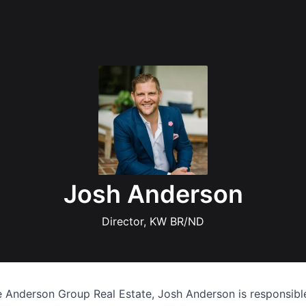
Josh Anderson
Director, KW BR/ND
 Anderson Group Real Estate, Josh Anderson is responsibl