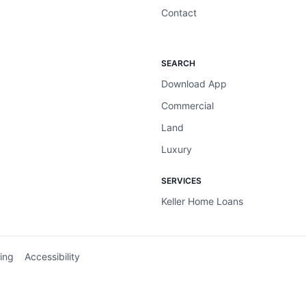
Contact
SEARCH
Download App
Commercial
Land
Luxury
SERVICES
Keller Home Loans
ing
Accessibility