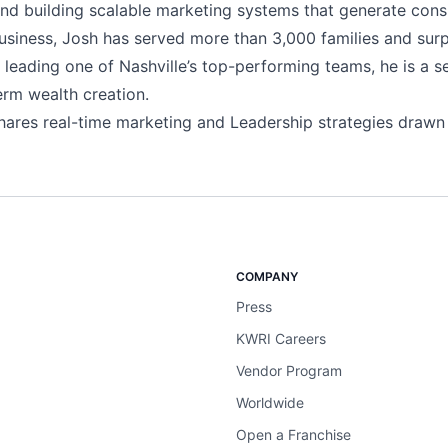
and building scalable marketing systems that generate cons
usiness, Josh has served more than 3,000 families and surpa
o leading one of Nashville’s top-performing teams, he is a s
erm wealth creation.
ares real-time marketing and Leadership strategies drawn
COMPANY
Press
KWRI Careers
Vendor Program
Worldwide
Open a Franchise