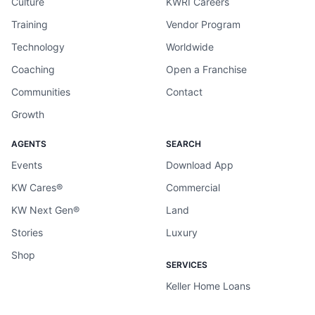
Culture
KWRI Careers
Training
Vendor Program
Technology
Worldwide
Coaching
Open a Franchise
Communities
Contact
Growth
AGENTS
SEARCH
Events
Download App
KW Cares®
Commercial
KW Next Gen®
Land
Stories
Luxury
Shop
SERVICES
Keller Home Loans