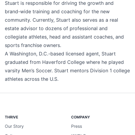
Stuart is responsible for driving the growth and
brand-wide training and coaching for the new
community. Currently, Stuart also serves as a real
estate advisor to dozens of professional and
collegiate athletes, head and assistant coaches, and
sports franchise owners.
A Washington, D.C.-based licensed agent, Stuart
graduated from Haverford College where he played
varsity Men’s Soccer. Stuart mentors Division 1 college
athletes across the U.S.
THRIVE
COMPANY
Our Story
Press