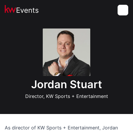
Events
Toggle
Jordan Stuart
Director, KW Sports + Entertainment
As director of KW Sports + Entertainment, Jordan