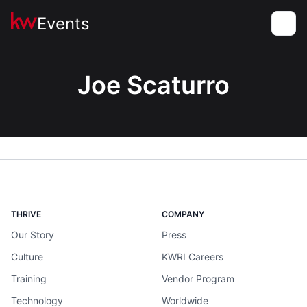
Events
Toggle
Joe Scaturro
THRIVE
COMPANY
Our Story
Press
Culture
KWRI Careers
Training
Vendor Program
Technology
Worldwide