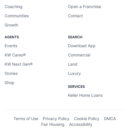
Coaching
Open a Franchise
Communities
Contact
Growth
AGENTS
SEARCH
Events
Download App
KW Cares®
Commercial
KW Next Gen®
Land
Stories
Luxury
Shop
SERVICES
Keller Home Loans
Terms of Use
Privacy Policy
Cookie Policy
DMCA
Fair Housing
Accessibility