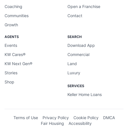
Coaching
Open a Franchise
Communities
Contact
Growth
AGENTS
SEARCH
Events
Download App
KW Cares®
Commercial
KW Next Gen®
Land
Stories
Luxury
Shop
SERVICES
Keller Home Loans
Terms of Use
Privacy Policy
Cookie Policy
DMCA
Fair Housing
Accessibility