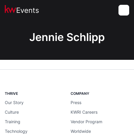
Events
Toggle
Jennie Schlipp
THRIVE
COMPANY
Our Story
Press
Culture
KWRI Careers
Training
Vendor Program
Technology
Worldwide