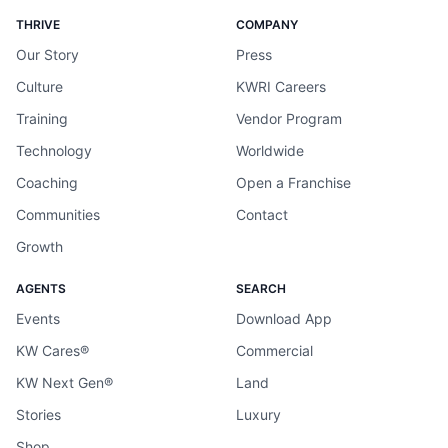
THRIVE
COMPANY
Our Story
Press
Culture
KWRI Careers
Training
Vendor Program
Technology
Worldwide
Coaching
Open a Franchise
Communities
Contact
Growth
AGENTS
SEARCH
Events
Download App
KW Cares®
Commercial
KW Next Gen®
Land
Stories
Luxury
Shop