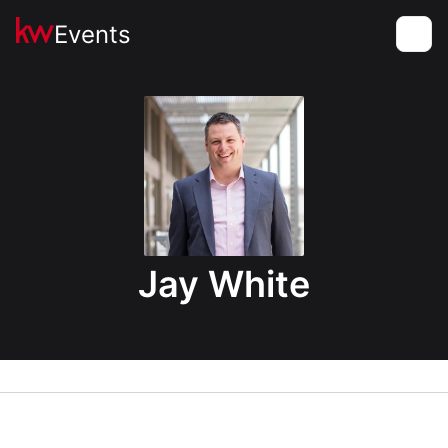
Events
Toggle
Jay White