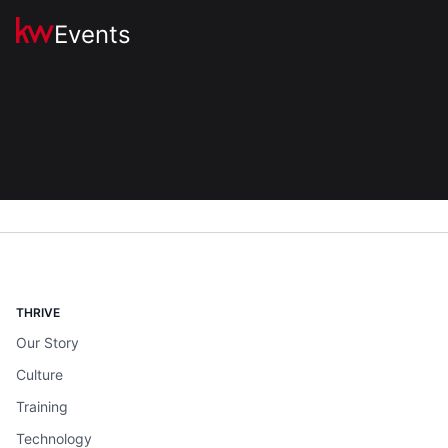
Events
THRIVE
Our Story
Culture
Training
Technology