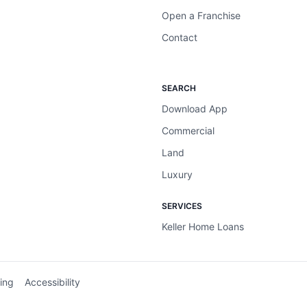
Open a Franchise
Contact
SEARCH
Download App
Commercial
Land
Luxury
SERVICES
Keller Home Loans
ing
Accessibility