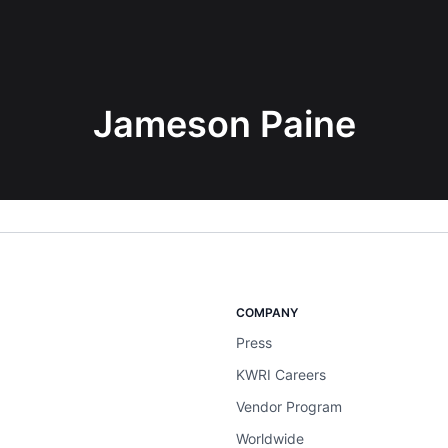
Jameson Paine
COMPANY
Press
KWRI Careers
Vendor Program
Worldwide