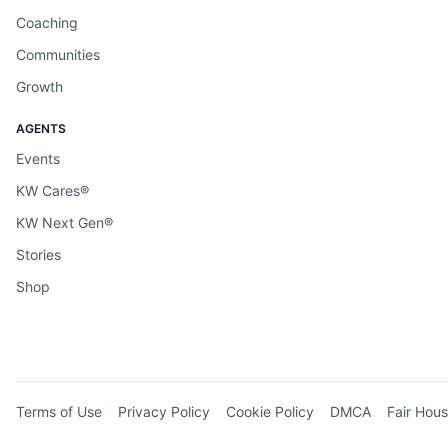
Coaching
Communities
Growth
AGENTS
Events
KW Cares®
KW Next Gen®
Stories
Shop
Terms of Use
Privacy Policy
Cookie Policy
DMCA
Fair Hous