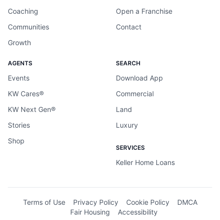
Coaching
Open a Franchise
Communities
Contact
Growth
AGENTS
SEARCH
Events
Download App
KW Cares®
Commercial
KW Next Gen®
Land
Stories
Luxury
Shop
SERVICES
Keller Home Loans
Terms of Use
Privacy Policy
Cookie Policy
DMCA
Fair Housing
Accessibility