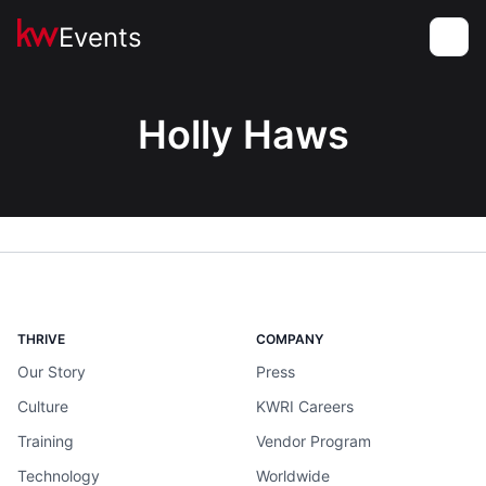
Events
Toggle
Holly Haws
THRIVE
COMPANY
Our Story
Press
Culture
KWRI Careers
Training
Vendor Program
Technology
Worldwide