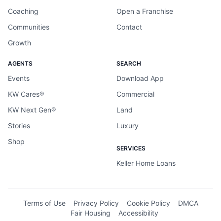
Coaching
Open a Franchise
Communities
Contact
Growth
AGENTS
SEARCH
Events
Download App
KW Cares®
Commercial
KW Next Gen®
Land
Stories
Luxury
Shop
SERVICES
Keller Home Loans
Terms of Use
Privacy Policy
Cookie Policy
DMCA
Fair Housing
Accessibility