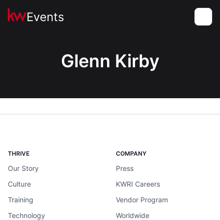
Events
Toggle
Glenn Kirby
THRIVE
COMPANY
Our Story
Press
Culture
KWRI Careers
Training
Vendor Program
Technology
Worldwide