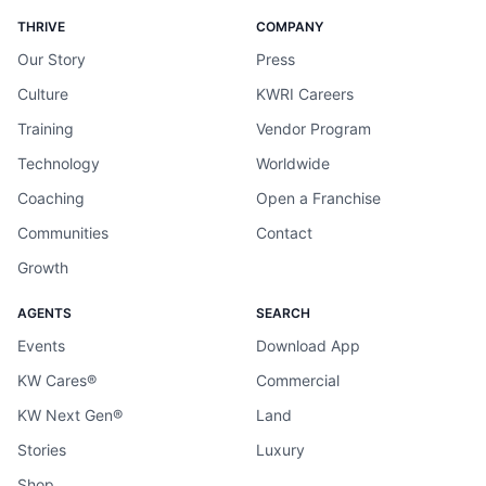
THRIVE
COMPANY
Our Story
Press
Culture
KWRI Careers
Training
Vendor Program
Technology
Worldwide
Coaching
Open a Franchise
Communities
Contact
Growth
AGENTS
SEARCH
Events
Download App
KW Cares®
Commercial
KW Next Gen®
Land
Stories
Luxury
Shop