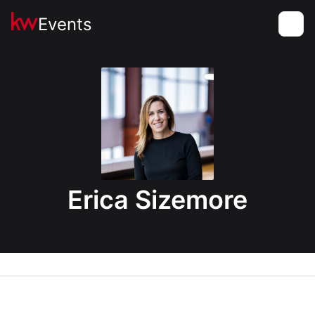
Events
Toggle
Erica Sizemore