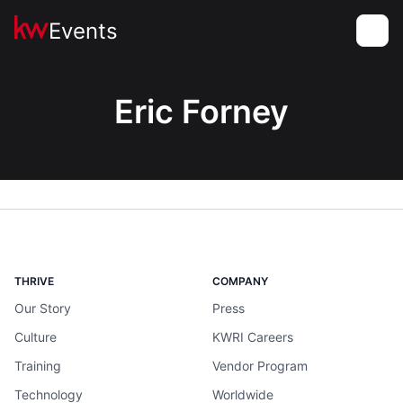
Events
Toggle
Eric Forney
THRIVE
COMPANY
Our Story
Press
Culture
KWRI Careers
Training
Vendor Program
Technology
Worldwide