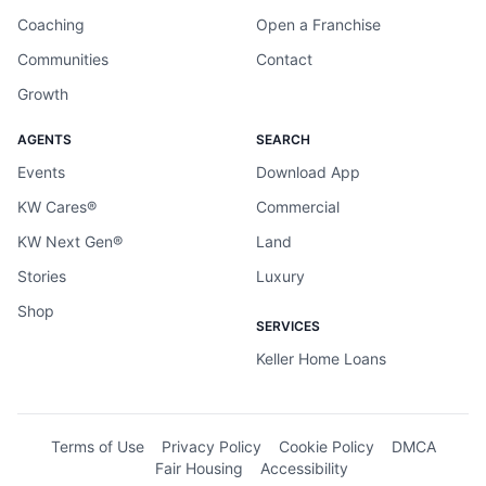
Coaching
Open a Franchise
Communities
Contact
Growth
AGENTS
SEARCH
Events
Download App
KW Cares®
Commercial
KW Next Gen®
Land
Stories
Luxury
Shop
SERVICES
Keller Home Loans
Terms of Use
Privacy Policy
Cookie Policy
DMCA
Fair Housing
Accessibility