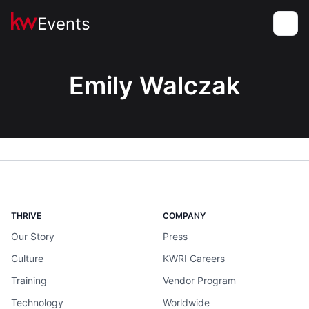
Events
Toggle
Emily Walczak
THRIVE
COMPANY
Our Story
Press
Culture
KWRI Careers
Training
Vendor Program
Technology
Worldwide