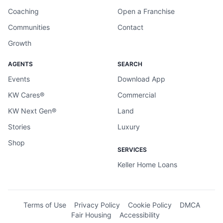
Coaching
Open a Franchise
Communities
Contact
Growth
AGENTS
SEARCH
Events
Download App
KW Cares®
Commercial
KW Next Gen®
Land
Stories
Luxury
Shop
SERVICES
Keller Home Loans
Terms of Use
Privacy Policy
Cookie Policy
DMCA
Fair Housing
Accessibility