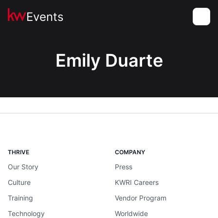
Events
Toggle
Emily Duarte
THRIVE
COMPANY
Our Story
Press
Culture
KWRI Careers
Training
Vendor Program
Technology
Worldwide