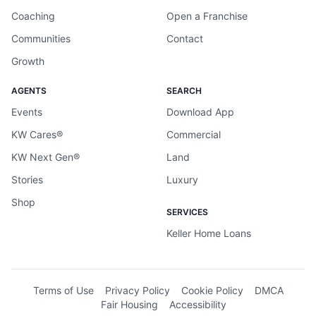
Coaching
Open a Franchise
Communities
Contact
Growth
AGENTS
SEARCH
Events
Download App
KW Cares®
Commercial
KW Next Gen®
Land
Stories
Luxury
Shop
SERVICES
Keller Home Loans
Terms of Use
Privacy Policy
Cookie Policy
DMCA
Fair Housing
Accessibility