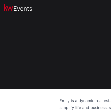
Events
Emily is a dynamic real est
simplify life and business,