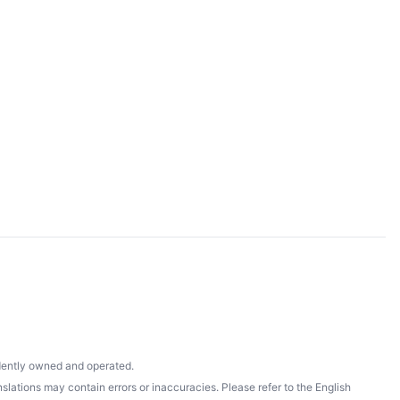
ndently owned and operated.
lations may contain errors or inaccuracies. Please refer to the English