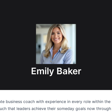
Emily Baker
ate business coach with experience in every role within the 
 such that leaders achieve their someday goals now through