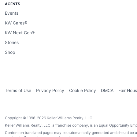
AGENTS
Events
KW Cares®
KW Next Gen®
Stories
Shop
Terms of Use
Privacy Policy
Cookie Policy
DMCA
Fair Hous
Copyright © 1996-2026 Keller Williams Realty, LLC
Keller Williams Realty, LLC, a franchise company, is an Equal Opportunity Em
Content on translated pages may be automatically generated and should be used