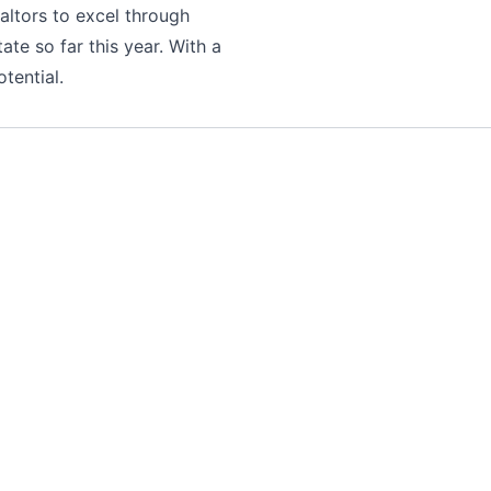
altors to excel through
tate so far this year. With a
tential.