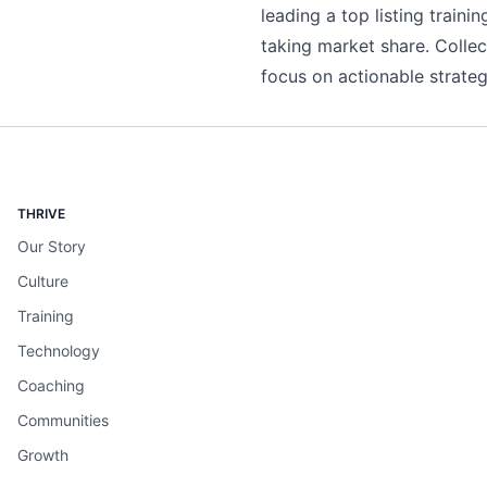
leading a top listing trai
taking market share. Collecti
focus on actionable strategi
THRIVE
Our Story
Culture
Training
Technology
Coaching
Communities
Growth