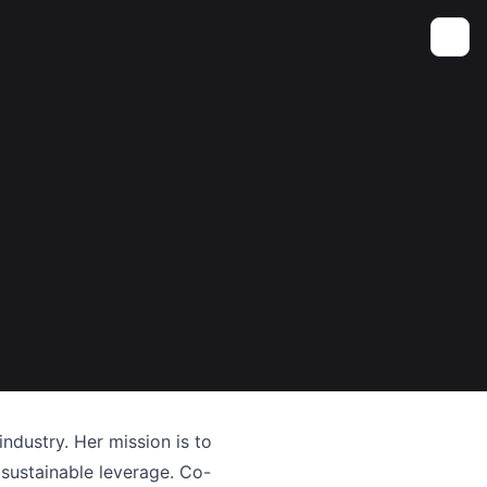
Toggle
industry. Her mission is to
 sustainable leverage. Co-