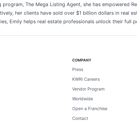
ning program, The Mega Listing Agent, she has empowered Re
vely, her clients have sold over $1 billion dollars in real es
es, Emily helps real estate professionals unlock their full po
COMPANY
Press
KWRI Careers
Vendor Program
Worldwide
Open a Franchise
Contact