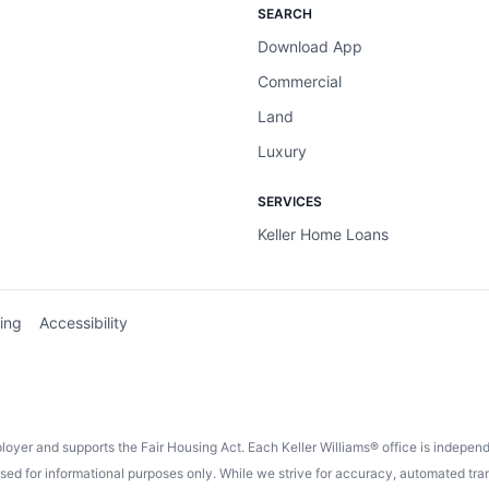
SEARCH
Download App
Commercial
Land
Luxury
SERVICES
Keller Home Loans
ing
Accessibility
ployer and supports the Fair Housing Act. Each Keller Williams® office is indepe
 for informational purposes only. While we strive for accuracy, automated trans