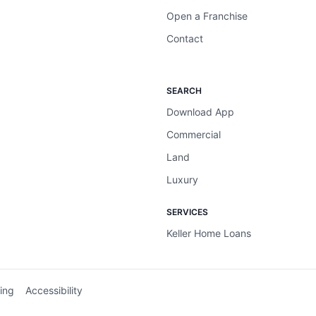
Open a Franchise
Contact
SEARCH
Download App
Commercial
Land
Luxury
SERVICES
Keller Home Loans
ing
Accessibility