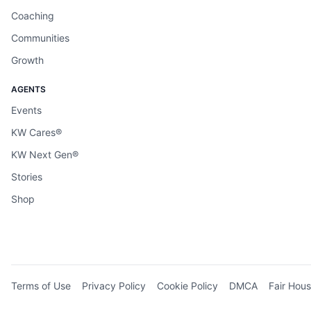
Coaching
Communities
Growth
AGENTS
Events
KW Cares®
KW Next Gen®
Stories
Shop
Terms of Use
Privacy Policy
Cookie Policy
DMCA
Fair Hous