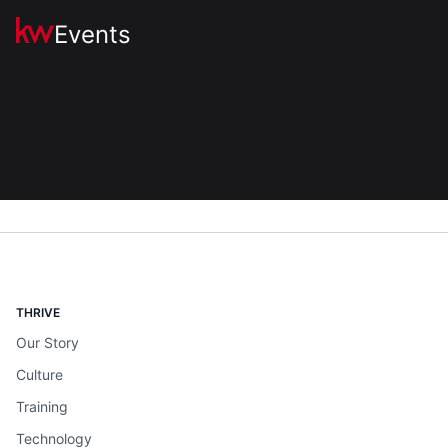
Events
THRIVE
Our Story
Culture
Training
Technology