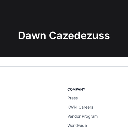
Dawn Cazedezuss
COMPANY
Press
KWRI Careers
Vendor Program
Worldwide